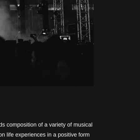
ds composition of a variety of musical
n life experiences in a positive form