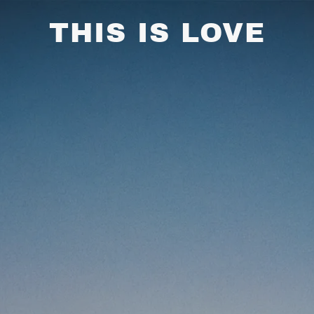
THIS IS LOVE