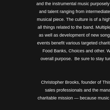
and the instrumental music purposely 
and talent ranging from intermediat
musical piece. The culture is of a hi
all things related to the band. Multip
as well as development of new song
events benefit various targeted char
Food Banks, Choices and other. We 
overall purpose. Be sure to stay tu
Christopher Brooks, founder of This I
sales professionals and the mana
charitable mission — because music t