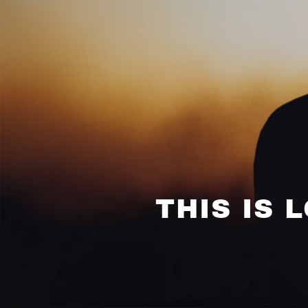
THIS IS 