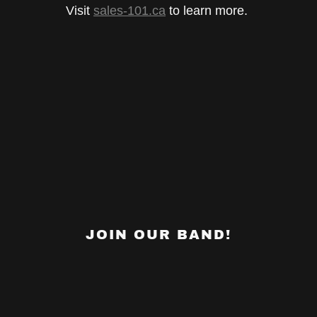
Visit
sales-101.ca
to learn more.
JOIN OUR BAND!