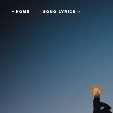
HOME
SONG LYRICS