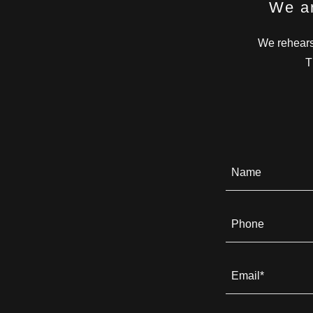
We ar
We rehears
T
Name
Phone
Email*