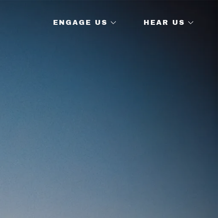
ENGAGE US
HEAR US