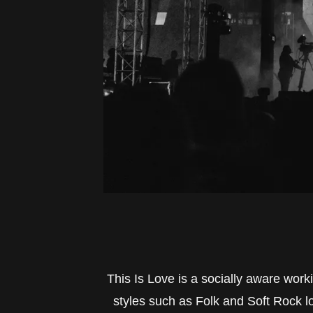
This Is Love is a socially aware work
styles such as Folk and Soft Rock lo