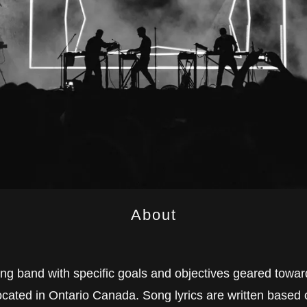
About
ing band with specific goals and objectives geared towar
cated in Ontario Canada. Song lyrics are written based o