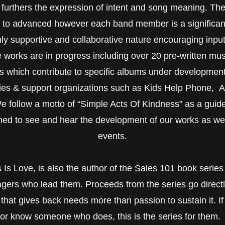
furthers the expression of intent and song meaning. The b
e to advanced however each band member is a significant
ghly supportive and collaborative nature encouraging in
le works are in progress including over 20 pre-written mus
s which contribute to specific albums under developmen
ities & support organizations such as Kids Help Phone, A
follow a motto of “Simple Acts Of Kindness” as a guide t
ned to see and hear the development of our works as well
events.
s Love, is also the author of the Sales 101 book series 
gers who lead them. Proceeds from the series go directl
hat gives back needs more than passion to sustain it. If 
or know someone who does, this is the series for them