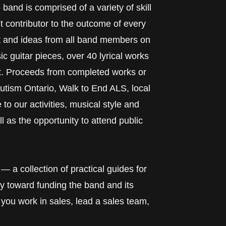
and is comprised of a variety of skill
 contributor to the outcome of every
put and ideas from all band members on
ic guitar pieces, over 40 lyrical works
t. Proceeds from completed works or
utism Ontario, Walk to End ALS, local
o our activities, musical style and
 as the opportunity to attend public
— a collection of practical guides for
y toward funding the band and its
you work in sales, lead a sales team,
.