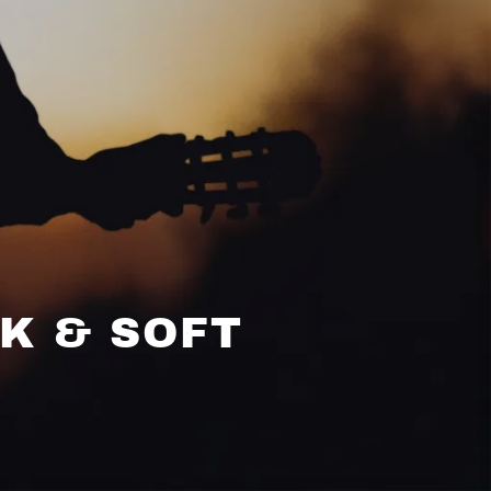
LK & SOFT