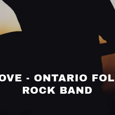
LOVE - ONTARIO FO
ROCK BAND