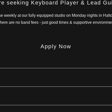
e seeking Keyboard Player & Lead Gui
e weekly at our fully equipped studio on Monday nights in Halto
here are no band fees - just good times & supportive environme
Apply Now