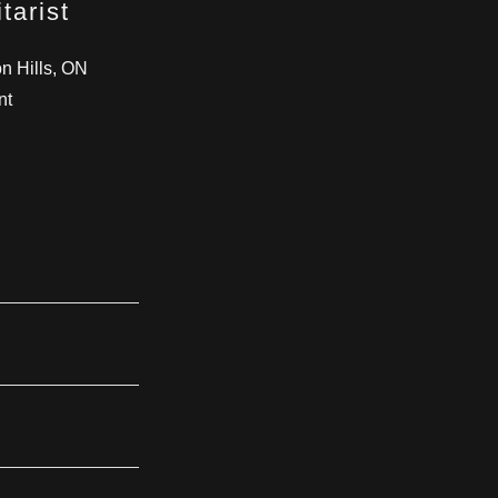
tarist
n Hills, ON
nt